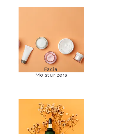
Facial
Moisturizers