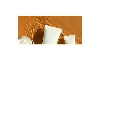
Body
Moisturizers