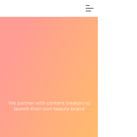
We partner with content creators to
launch their own beauty brand