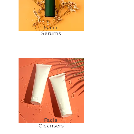
Facial
Serums
Facial
Cleansers