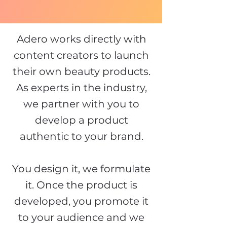
Adero works directly with
content creators to launch
their own beauty products.
As experts in the industry,
we partner with you to
develop a product
authentic to your brand.
You design it, we formulate
it. Once the product is
developed, you promote it
to your audience and we