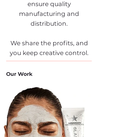
ensure quality
manufacturing and
distribution.
We share the profits, and
you keep creative control.
Our Work