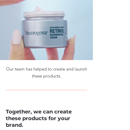
Our team has helped to create and launch
these products.
Together, we can create
these products for your
brand.